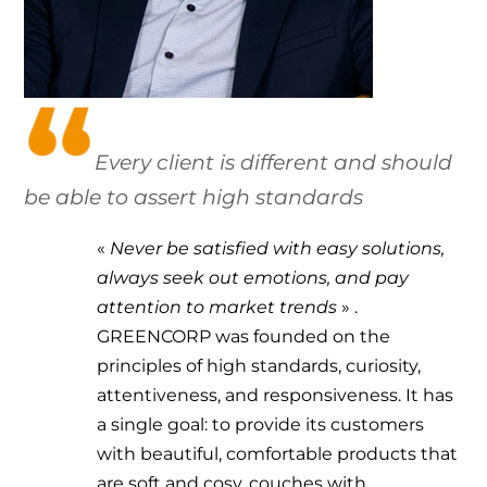
Every client is different and should
be able to assert high standards
«
Never be satisfied with easy solutions,
always seek out emotions, and pay
attention to market trends
»
.
GREENCORP was founded on the
principles of high standards, curiosity,
attentiveness, and responsiveness. It has
a single goal: to provide its customers
with beautiful, comfortable products that
are soft and cosy, couches with