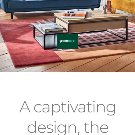
A captivating
design, the