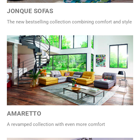
JONQUE SOFAS
The new bestselling collection combining comfort and style
AMARETTO
A revamped collection with even more comfort