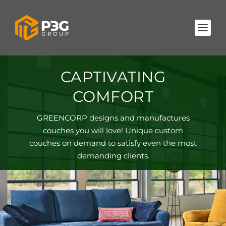
CAPTIVATING
COMFORT
GREENCORP designs and manufactures
couches you will love! Unique custom
couches on demand to satisfy even the most
demanding clients.