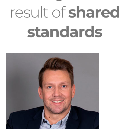
result of
shared
standards