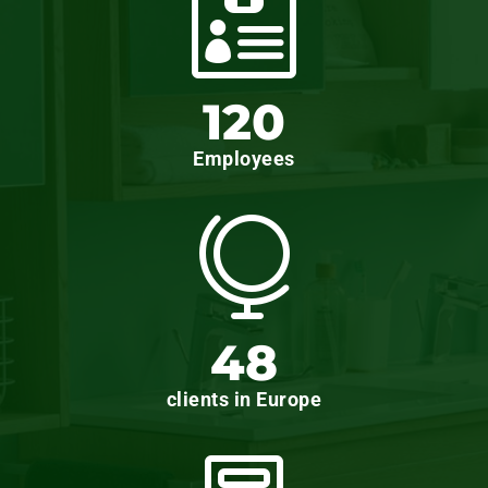

120
Employees

48
clients in Europe