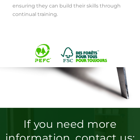
ensuring they can build their skills through
continual training.
If you need more
information, contact us: