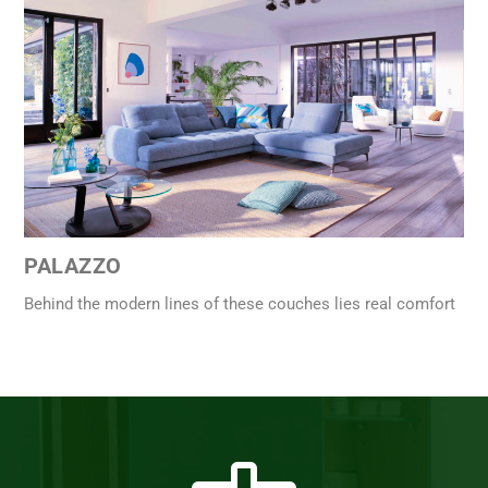
PALAZZO
Behind the modern lines of these couches lies real comfort