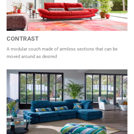
CONTRAST
A modular couch made of armless sections that can be
moved around as desired