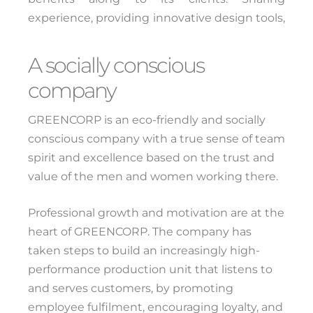
experience, providing innovative design tools,
and offering a presentation platform are all
major assets for helping deliver high-quality
A socially conscious
goods and services.
company
GREENCORP is an eco-friendly and socially
conscious company with a true sense of team
spirit and excellence based on the trust and
value of the men and women working there.
Professional growth and motivation are at the
heart of GREENCORP. The company has
taken steps to build an increasingly high-
performance production unit that listens to
and serves customers, by promoting
employee fulfilment, encouraging loyalty, and