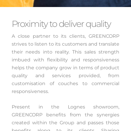
Proximity to deliver quality
A close partner to its clients, GREENCORP
strives to listen to its customers and translate
their needs into reality. This sales strength
imbued with flexibility and responsiveness
helps the company grow in terms of product
quality and services provided, from
customisation of couches to commercial
responsiveness.
Present in the Lognes showroom,
GREENCORP benefits from the synergies
created within the Group and passes those
benefits along to its clients. Sharing