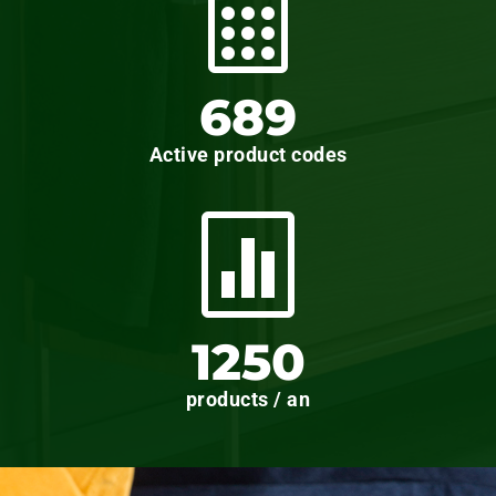

689
Active product codes

1250
products / an