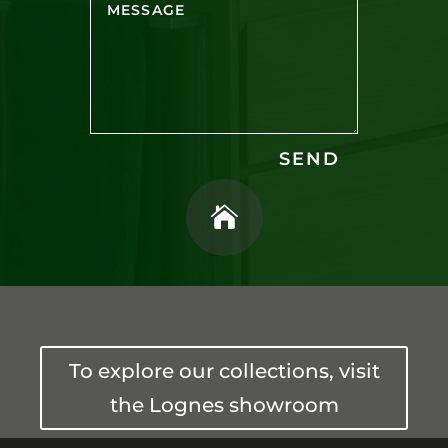
SEND

To explore our collections, visit
the Lognes showroom