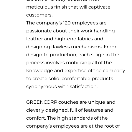
meticulous finish that will captivate
customers.
The company’s 120 employees are
passionate about their work handling
leather and high-end fabrics and
designing flawless mechanisms. From
design to production, each stage in the
process involves mobilising all of the
knowledge and expertise of the company
to create solid, comfortable products
synonymous with satisfaction.
GREENCORP couches are unique and
cleverly designed, full of features and
comfort. The high standards of the
company’s employees are at the root of