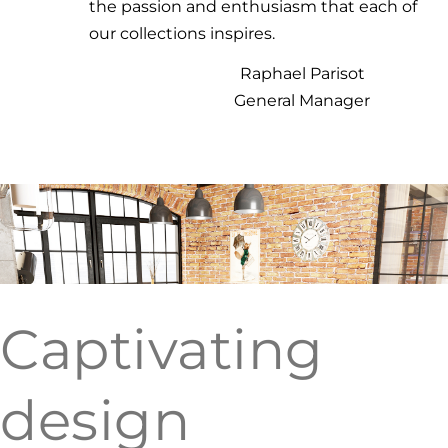
the passion and enthusiasm that each of
our collections inspires.
Raphael Parisot
General Manager
Captivating
design